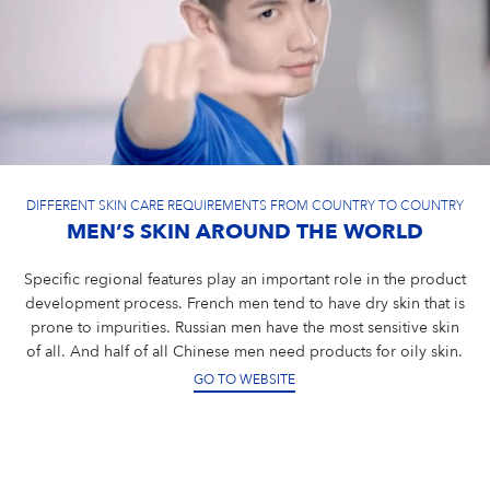
DIFFERENT SKIN CARE REQUIREMENTS FROM COUNTRY TO COUNTRY
MEN’S SKIN AROUND THE WORLD
Specific regional features play an important role in the product
development process. French men tend to have dry skin that is
prone to impurities. Russian men have the most sensitive skin
of all. And half of all Chinese men need products for oily skin.
GO TO WEBSITE