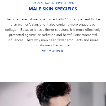
DO MEN HAVE A THICKER SKIN?
MALE SKIN SPECIFICS
The outer layer of men’s skin is actually 15 to 20 percent thicker
than women’s skin, and it also contains more supportive
collagen. Because it has a firmer structure, it is more effectively
protected against UV radiation and harmful environmental
influences. That’s why men need fewer emollients and more
moisturisers than women.
GO TO WEBSITE