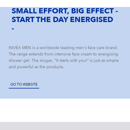
Our Care Culture
YOUR APPLICATION
IMPRINT
Eucerin
SMALL EFFORT, BIG EFFECT -
Our Benefits
START THE DAY ENERGISED
Care changes everything.
NIVEA MEN
-
Your Location
South Africa
Labello
NIVEA MEN is a worldwide leading men's face care brand.
The range extends from intensive face cream to energising
shower gel. The slogan, “It starts with you!” is just as simple
Elastoplast
and powerful as the products.
GO TO WEBSITE