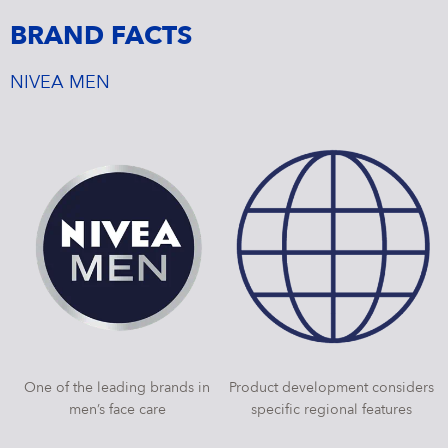
BRAND FACTS
NIVEA MEN
One of the leading brands in
Product development considers
men’s face care
specific regional features