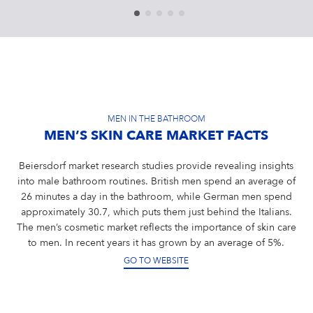
MEN IN THE BATHROOM
MEN’S SKIN CARE MARKET FACTS
Beiersdorf market research studies provide revealing insights
into male bathroom routines. British men spend an average of
26 minutes a day in the bathroom, while German men spend
approximately 30.7, which puts them just behind the Italians.
The men’s cosmetic market reflects the importance of skin care
to men. In recent years it has grown by an average of 5%.
GO TO WEBSITE