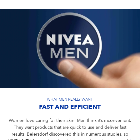
WHAT MEN REALLY WANT
FAST AND EFFICIENT
Women love caring for their skin. Men think it’s inconvenient.
They want products that are quick to use and deliver fast
results. Beiersdorf discovered this in numerous studies, so