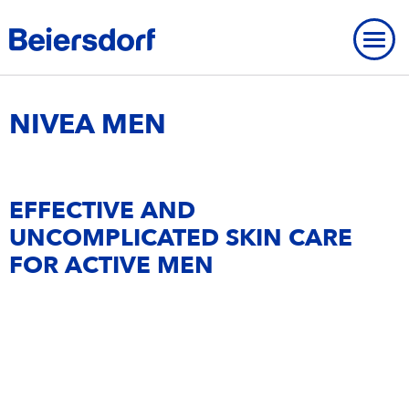
Home
-
Brands
-
NIVEA MEN
NIVEA MEN
OUR PROFILE
EFFECTIVE AND
OVERVIEW
UNCOMPLICATED SKIN CARE
CORE VALUES
FOR ACTIVE MEN
BRANDS
STRATEGY
RESEARCH & DEVELOPMENT
BEIERSDORF PRESENCE WORLDWIDE
OVERVIEW
Brands
OVERVIEW
COMPANY
OUR CARE CULTURE
NIVEA
CONTACT