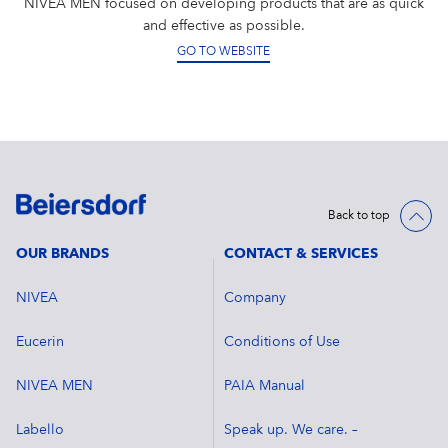
NIVEA MEN focused on developing products that are as quick
and effective as possible.
GO TO WEBSITE
Back to top
OUR BRANDS
CONTACT & SERVICES
NIVEA
Company
Eucerin
Conditions of Use
NIVEA MEN
PAIA Manual
Labello
Speak up. We care. –