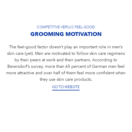
COMPETITIVE VERSUS FEEL-GOOD
GROOMING MOTIVATION
The feel-good factor doesn’t play an important role in men’s
skin care (yet). Men are motivated to follow skin care regimens
by their peers at work and their partners. According to
Beiersdorf’s survey, more than 65 percent of German men feel
more attractive and over half of them feel more confident when
they use skin care products.
GO TO WEBSITE