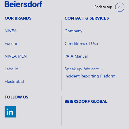
Back to top
OUR BRANDS
CONTACT & SERVICES
NIVEA
Company
Eucerin
Conditions of Use
NIVEA MEN
PAIA Manual
Labello
Speak up. We care. –
Incident Reporting Platform
Elastoplast
FOLLOW US
BEIERSDORF GLOBAL