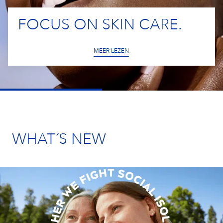
Our Care Culture
YOUR APPLICATION
IMPRINT
Eucerin
Our Benefits
FOCUS ON SKIN CARE.
Care changes everything.
NIVEA MEN
MEER LEZEN
Your Location
South Africa
Labello
Elastoplast
WHAT´S NEW