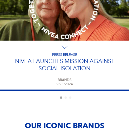
PRESS RELEASE
NIVEA LAUNCHES MISSION AGAINST
SOCIAL ISOLATION
BRANDS
9/25/2024
OUR ICONIC BRANDS