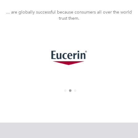
... are globally successful because consumers all over the world
trust them.